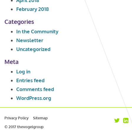
April 2018
February 2018
Categories
In the Community
Newsletter
Uncategorized
Meta
Log in
Entries feed
Comments feed
WordPress.org
Privacy Policy
Sitemap
© 2017 thevogelgroup