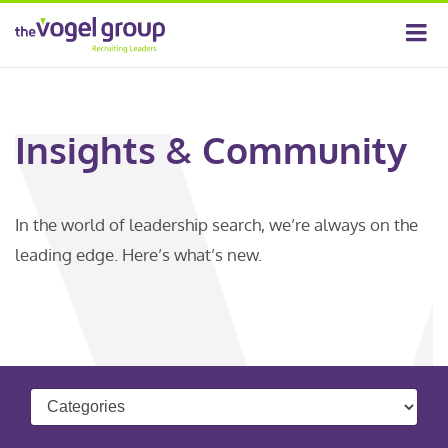
Insights & Community
In the world of leadership search, we’re always on the
leading edge. Here’s what’s new.