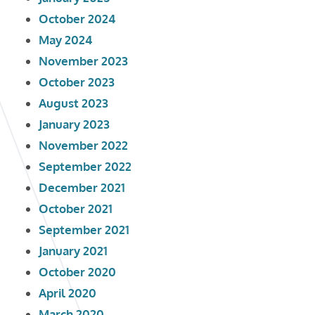
October 2024
May 2024
November 2023
October 2023
August 2023
January 2023
November 2022
September 2022
December 2021
October 2021
September 2021
January 2021
October 2020
April 2020
March 2020