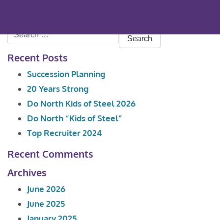
Search
for:
Recent Posts
Succession Planning
20 Years Strong
Do North Kids of Steel 2026
Do North “Kids of Steel”
Top Recruiter 2024
Recent Comments
Archives
June 2026
June 2025
January 2025