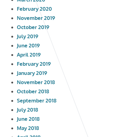
February 2020
November 2019
October 2019
July 2019
June 2019
April 2019
February 2019
January 2019
November 2018
October 2018
September 2018
July 2018
June 2018
May 2018