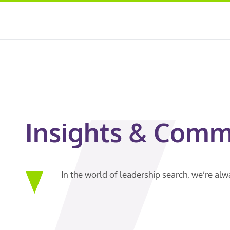
Insights & Comm
In the world of leadership search, we’re al