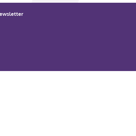
ewsletter