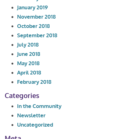
January 2019
November 2018
October 2018
September 2018
July 2018
June 2018
May 2018
April 2018
February 2018
Categories
In the Community
Newsletter
Uncategorized
Meta