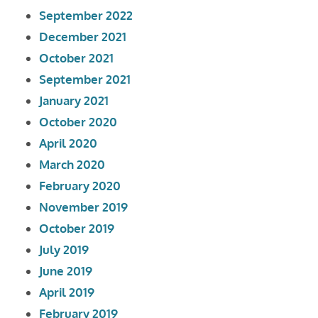
September 2022
December 2021
October 2021
September 2021
January 2021
October 2020
April 2020
March 2020
February 2020
November 2019
October 2019
July 2019
June 2019
April 2019
February 2019