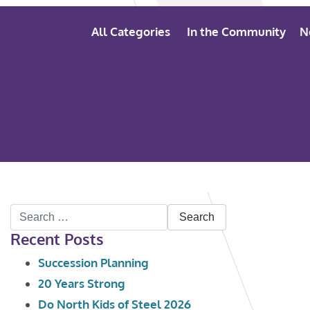
All Categories
In the Community
N
Search
Recent Posts
for:
Succession Planning
20 Years Strong
Do North Kids of Steel 2026