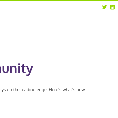
about
opportunities
our leaders
news
our clients
contact us
unity
ways on the leading edge. Here’s what’s new.