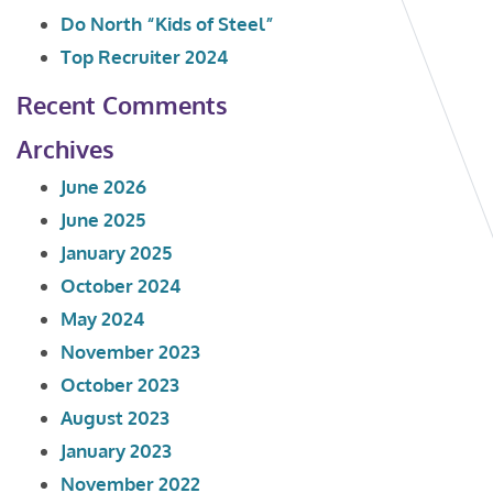
Do North “Kids of Steel”
Top Recruiter 2024
Recent Comments
Archives
June 2026
June 2025
January 2025
October 2024
May 2024
November 2023
October 2023
August 2023
January 2023
November 2022