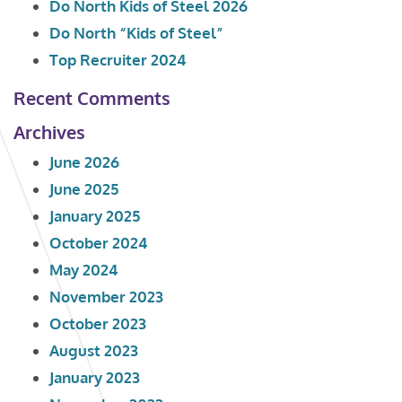
Do North Kids of Steel 2026
Do North “Kids of Steel”
Top Recruiter 2024
Recent Comments
Archives
June 2026
June 2025
January 2025
October 2024
May 2024
November 2023
October 2023
August 2023
January 2023