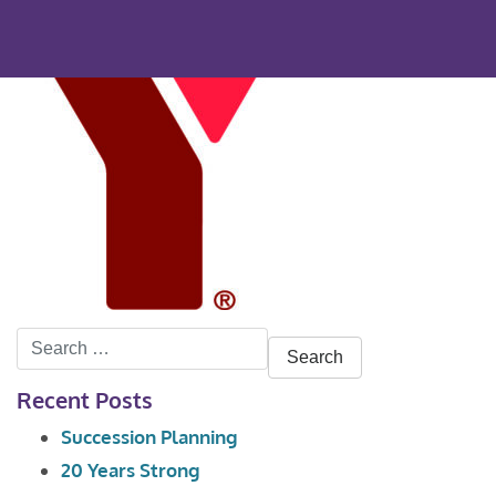
Search
for:
Recent Posts
Succession Planning
20 Years Strong