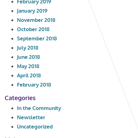
February 2019
January 2019
November 2018
October 2018
September 2018
July 2018
June 2018
May 2018
April 2018
February 2018
Categories
In the Community
Newsletter
Uncategorized