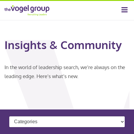
Insights & Community
In the world of leadership search, we’re always on the
leading edge. Here’s what’s new.