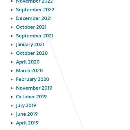
November 2022
September 2022
December 2021
October 2021
September 2021
January 2021
October 2020
April 2020
March 2020
February 2020
November 2019
October 2019
July 2019
June 2019
April 2019