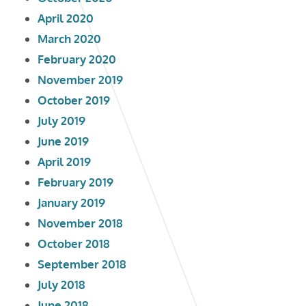
April 2020
March 2020
February 2020
November 2019
October 2019
July 2019
June 2019
April 2019
February 2019
January 2019
November 2018
October 2018
September 2018
July 2018
June 2018