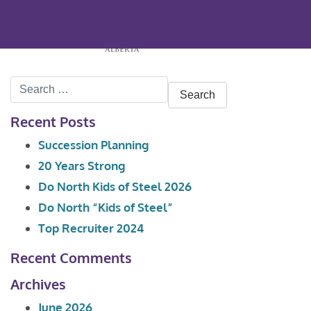
Search
for:
Recent Posts
Succession Planning
20 Years Strong
Do North Kids of Steel 2026
Do North “Kids of Steel”
Top Recruiter 2024
Recent Comments
Archives
June 2026