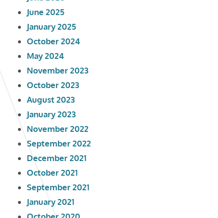
June 2025
January 2025
October 2024
May 2024
November 2023
October 2023
August 2023
January 2023
November 2022
September 2022
December 2021
October 2021
September 2021
January 2021
October 2020