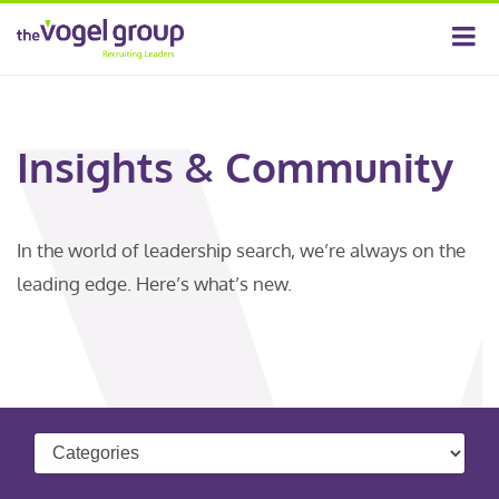
Insights & Community
In the world of leadership search, we’re always on the
leading edge. Here’s what’s new.