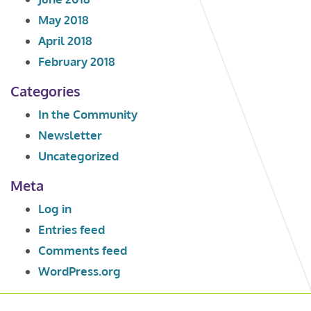
May 2018
April 2018
February 2018
Categories
In the Community
Newsletter
Uncategorized
Meta
Log in
Entries feed
Comments feed
WordPress.org