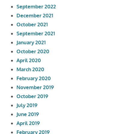
September 2022
December 2021
October 2021
September 2021
January 2021
October 2020
April 2020
March 2020
February 2020
November 2019
October 2019
July 2019
June 2019
April 2019
February 2019