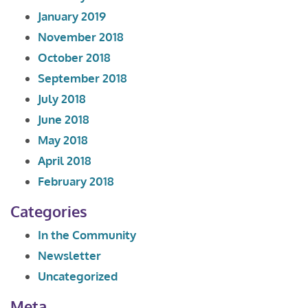
January 2019
November 2018
October 2018
September 2018
July 2018
June 2018
May 2018
April 2018
February 2018
Categories
In the Community
Newsletter
Uncategorized
Meta