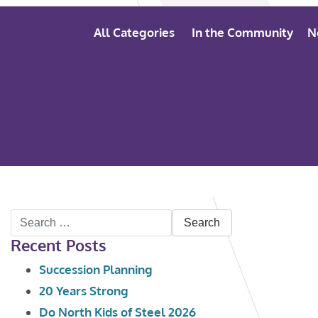
All Categories
In the Community
N
Search
Recent Posts
for:
Succession Planning
20 Years Strong
Do North Kids of Steel 2026