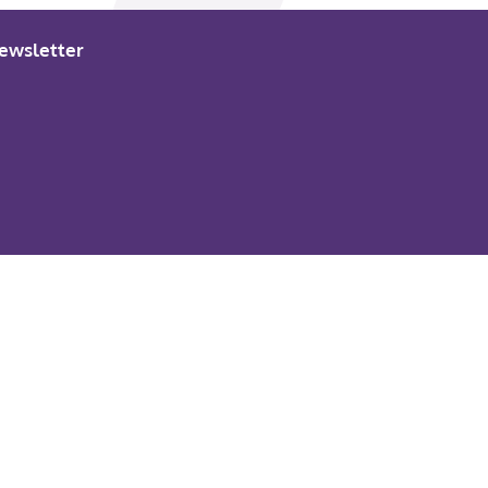
ewsletter