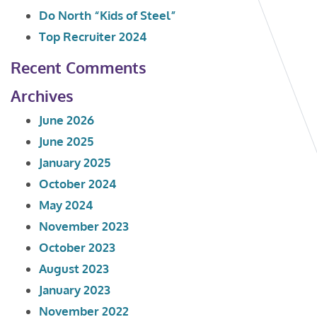
Do North “Kids of Steel”
Top Recruiter 2024
Recent Comments
Archives
June 2026
June 2025
January 2025
October 2024
May 2024
November 2023
October 2023
August 2023
January 2023
November 2022