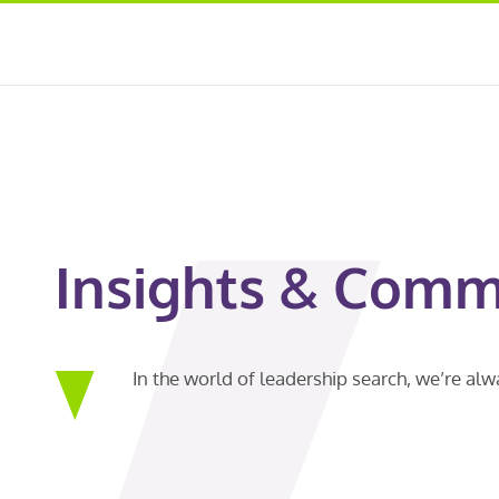
Insights & Comm
In the world of leadership search, we’re al