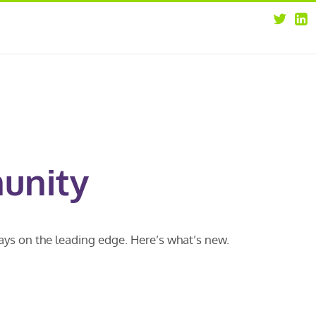
about
opportunities
our leaders
news
our clients
contact us
unity
ways on the leading edge. Here’s what’s new.