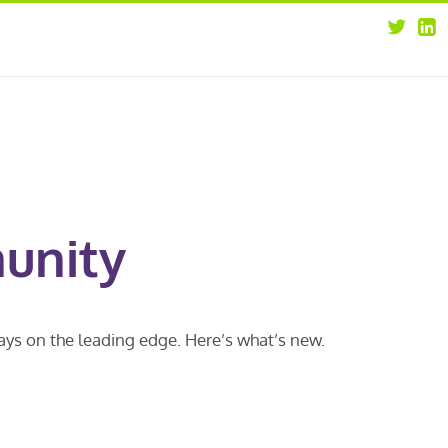
about
opportunities
our leaders
news
our clients
contact us
unity
ways on the leading edge. Here’s what’s new.