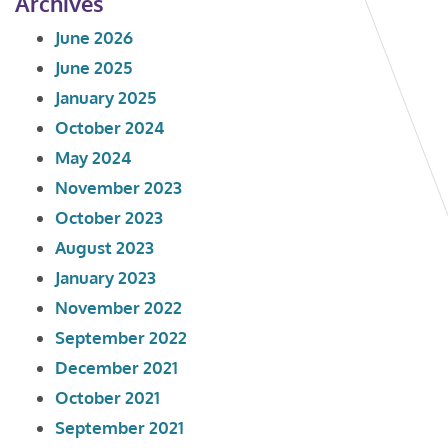
Archives
June 2026
June 2025
January 2025
October 2024
May 2024
November 2023
October 2023
August 2023
January 2023
November 2022
September 2022
December 2021
October 2021
September 2021