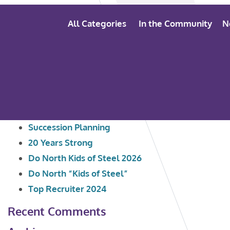
All Categories
In the Community
N
Search
Recent Posts
for:
Succession Planning
20 Years Strong
Do North Kids of Steel 2026
Do North “Kids of Steel”
Top Recruiter 2024
Recent Comments