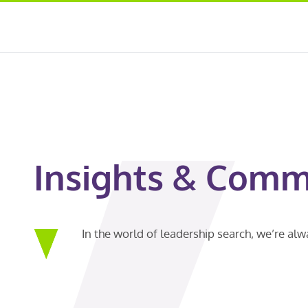
Insights & Comm
In the world of leadership search, we’re al