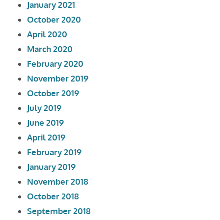
January 2021
October 2020
April 2020
March 2020
February 2020
November 2019
October 2019
July 2019
June 2019
April 2019
February 2019
January 2019
November 2018
October 2018
September 2018