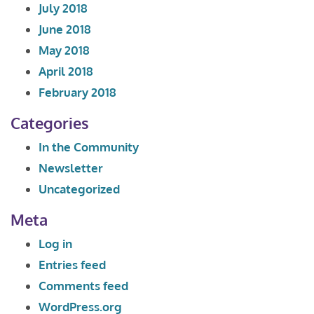
July 2018
June 2018
May 2018
April 2018
February 2018
Categories
In the Community
Newsletter
Uncategorized
Meta
Log in
Entries feed
Comments feed
WordPress.org