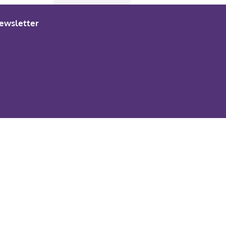
ewsletter