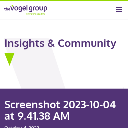
Insights & Community
Screenshot 2023-10-04
at 9.41.38 AM
October 4, 2023