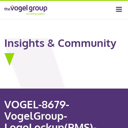
Insights & Community
VOGEL-8679-
VogelGroup-
LogoLockup(PMS)-