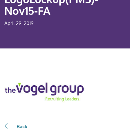
Nov15-FA
April 29, 2019
Back