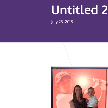
Untitled 2
July 23, 2018