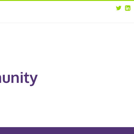
about
opportunities
our leaders
news
our clients
contact us
unity