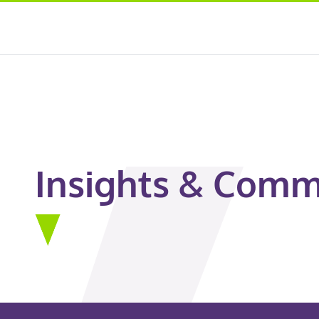
Insights & Comm