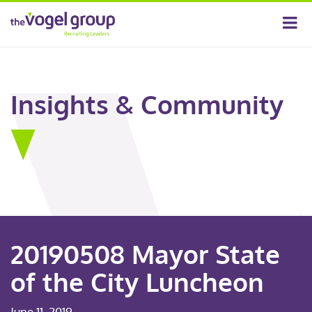
Insights & Community
20190508 Mayor State
of the City Luncheon
June 11, 2019