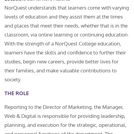
NorQuest understands that learners come with varying
levels of education and they assist them at the times
and places that meet their needs, whether that is in the
classroom, via online learning or continuing education.
With the strength of a NorQuest College education,
learners have the skills and confidence to further their
studies, begin new careers, provide better lives for
their families, and make valuable contributions to
society.
THE ROLE
Reporting to the Director of Marketing, the Manager,
Web & Digital is responsible for providing leadership,
planning, and execution for the strategic, operational,
and personnel functions of the department. The