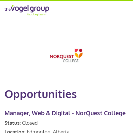
Opportunities
Manager, Web & Digital - NorQuest College
Status:
Closed
Location:
Edmonton, Alberta