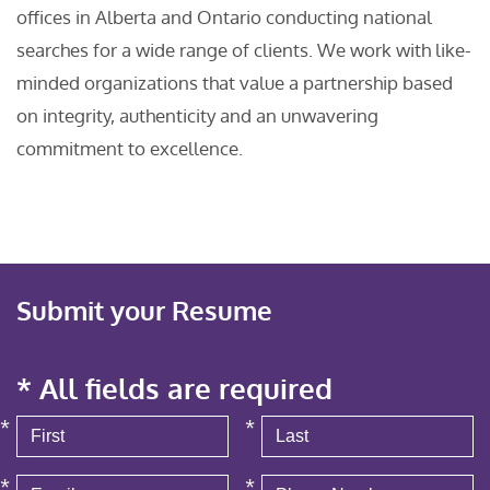
offices in Alberta and Ontario conducting national
searches for a wide range of clients. We work with like-
minded organizations that value a partnership based
on integrity, authenticity and an unwavering
commitment to excellence.
Submit your Resume
* All fields are required
*
*
*
*