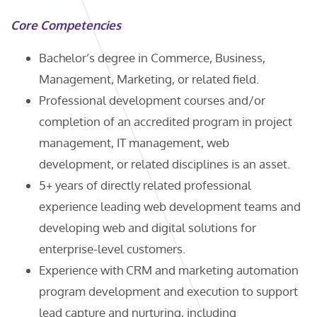
Core Competencies
Bachelor’s degree in Commerce, Business,
Management, Marketing, or related field.
Professional development courses and/or
completion of an accredited program in project
management, IT management, web
development, or related disciplines is an asset.
5+ years of directly related professional
experience leading web development teams and
developing web and digital solutions for
enterprise-level customers.
Experience with CRM and marketing automation
program development and execution to support
lead capture and nurturing, including