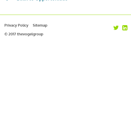
Privacy Policy
Sitemap
© 2017 thevogelgroup