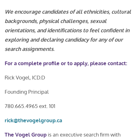
We encourage candidates of all ethnicities, cultural
backgrounds, physical challenges, sexual
orientations, and identifications to feel confident in
exploring and declaring candidacy for any of our
search assignments
.
For a complete profile or to apply, please contact:
Rick Vogel, ICD.D
Founding Principal
780.665.4965 ext. 101
rick@thevogelgroup.ca
The Vogel Group
is an executive search firm with