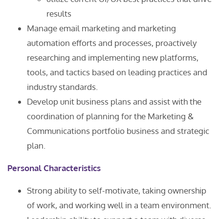
results
Manage email marketing and marketing
automation efforts and processes, proactively
researching and implementing new platforms,
tools, and tactics based on leading practices and
industry standards.
Develop unit business plans and assist with the
coordination of planning for the Marketing &
Communications portfolio business and strategic
plan.
Personal Characteristics
Strong ability to self-motivate, taking ownership
of work, and working well in a team environment.