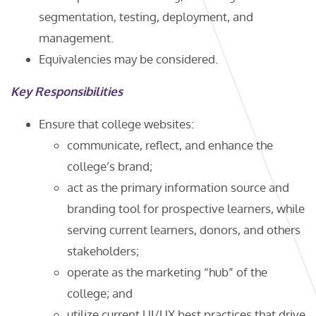
segmentation, testing, deployment, and
management.
Equivalencies may be considered.
Key Responsibilities
Ensure that college websites:
communicate, reflect, and enhance the
college’s brand;
act as the primary information source and
branding tool for prospective learners, while
serving current learners, donors, and others
stakeholders;
operate as the marketing “hub” of the
college; and
utilize current UI/UX best practices that drive