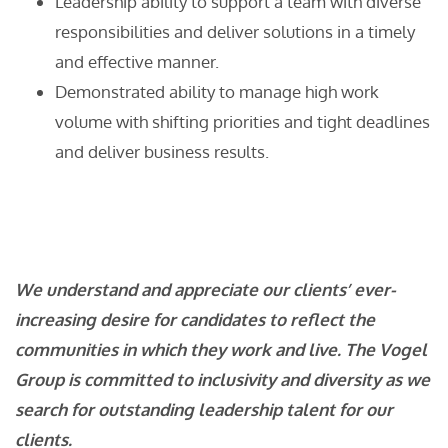
Leadership ability to support a team with diverse
responsibilities and deliver solutions in a timely
and effective manner.
Demonstrated ability to manage high work
volume with shifting priorities and tight deadlines
and deliver business results.
We understand and appreciate our clients’ ever-
increasing desire for candidates to reflect the
communities in which they work and live. The Vogel
Group is committed to inclusivity and diversity as we
search for outstanding leadership talent for our
clients.