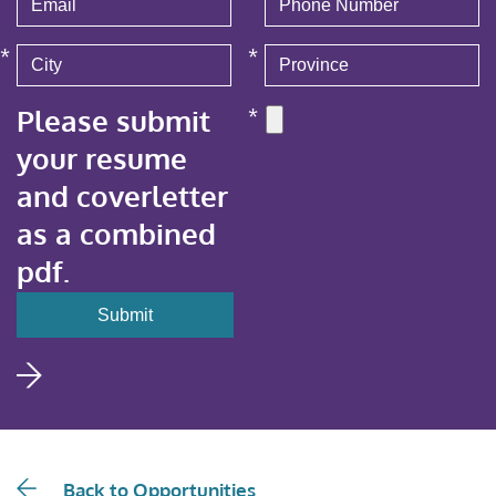
*
*
Please submit
*
your resume
and coverletter
as a combined
pdf.
Back to Opportunities