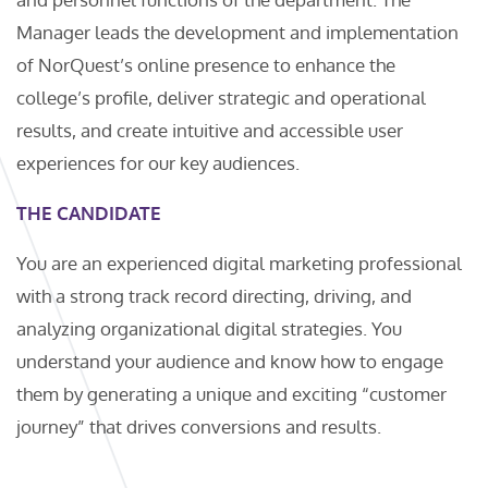
Manager leads the development and implementation
of NorQuest’s online presence to enhance the
college’s profile, deliver strategic and operational
results, and create intuitive and accessible user
experiences for our key audiences.
THE CANDIDATE
You are an experienced digital marketing professional
with a strong track record directing, driving, and
analyzing organizational digital strategies. You
understand your audience and know how to engage
them by generating a unique and exciting “customer
journey” that drives conversions and results.