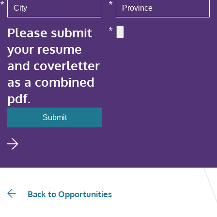
*
*
Please submit
*
your resume
and coverletter
as a combined
pdf.
Back to Opportunities