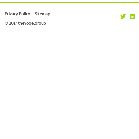
Privacy Policy
Sitemap
© 2017 thevogelgroup