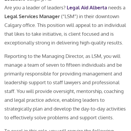
Are you a leader of leaders?
Legal Aid Alberta
needs a
Legal Services Manager
(“LSM”) in their downtown
Calgary office. This position will appeal to an individual
that likes to take initiative, is client focused and is
exceptionally strong in delivering high-quality results.
Reporting to the Managing Director, as LSM, you will
manage a team of seven to fifteen individuals and be
primarily responsible for providing management and
leadership support to staff lawyers and professional
staff. You will provide oversight, mentorship, coaching
and legal practice advice, enabling leaders to
strategically plan and develop the day-to-day activities
to effectively solve problems and support clients.
To excel in this role, you will require the following