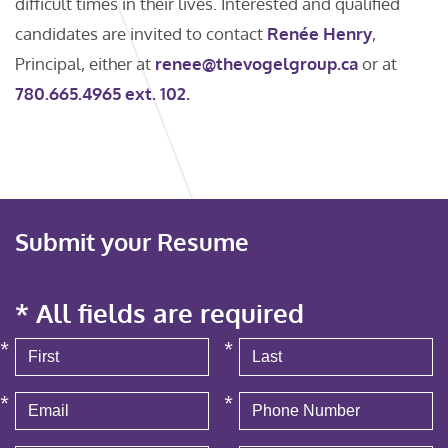
difficult times in their lives. Interested and qualified
candidates are invited to contact
Renée Henry
,
Principal, either at
renee@thevogelgroup.ca
or at
780.665.4965 ext. 102.
Submit your Resume
* All fields are required
*
*
*
*