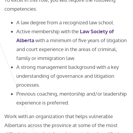
competencies:
A law degree from a recognized law school.
Active membership with the
Law Society of
Alberta
with a minimum of five years of litigation
and court experience in the areas of criminal,
family or immigration law.
A strong management background with a key
understanding of governance and litigation
processes.
Previous coaching, mentorship and/or leadership
experience is preferred.
Work with an organization that helps vulnerable
Albertans across the province at some of the most