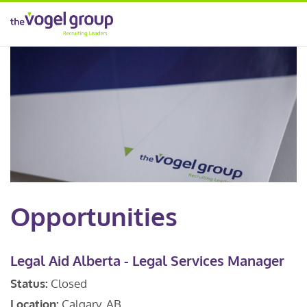
Opportunities
Legal Aid Alberta - Legal Services Manager
Status:
Closed
Location:
Calgary, AB