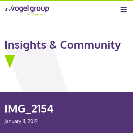
Insights & Community
IMG_2154
January 11, 2019