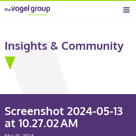
Insights & Community
Screenshot 2024-05-13
at 10.27.02 AM
May 13, 2024