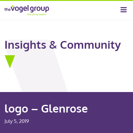
Insights & Community
logo – Glenrose
July 5, 2019