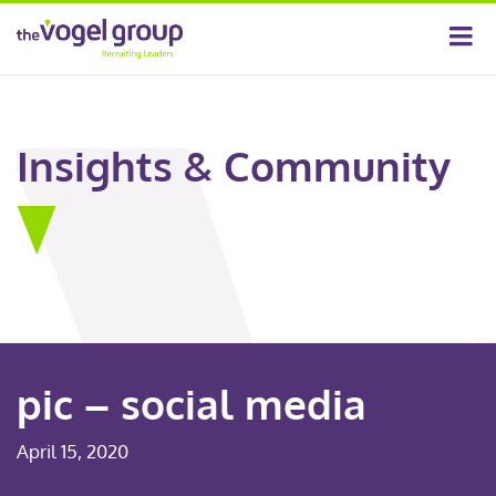
Insights & Community
pic – social media
April 15, 2020