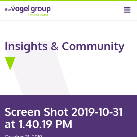
Insights & Community
Screen Shot 2019-10-31
at 1.40.19 PM
October 31, 2019