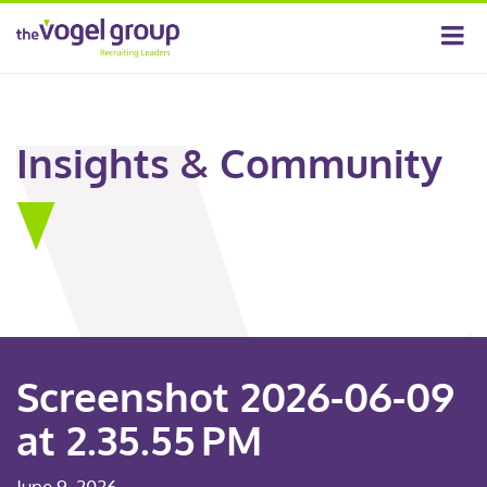
Insights & Community
Screenshot 2026-06-09
at 2.35.55 PM
June 9, 2026