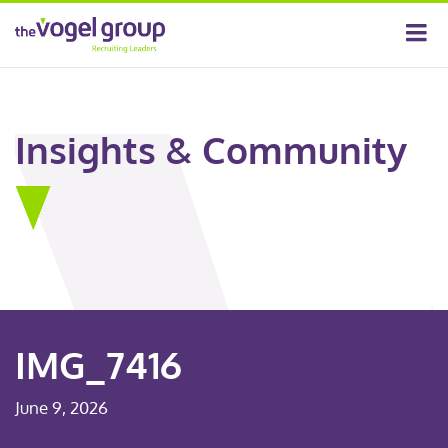
Insights & Community
IMG_7416
June 9, 2026