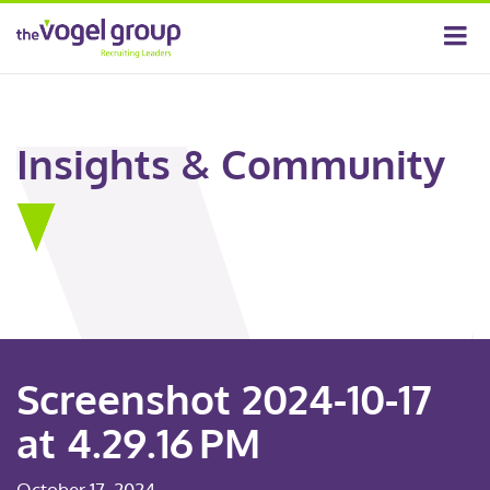
Insights & Community
Screenshot 2024-10-17
at 4.29.16 PM
October 17, 2024