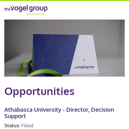
Opportunities
Athabasca University - Director, Decision
Support
Status:
Filled