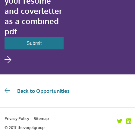
your resume
and coverletter
as a combined
pdf.
Back to Opportunities
Privacy Policy
Sitemap
© 2017 thevogelgroup