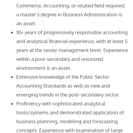
Commerce, Accounting, or related field required;
a master’s degree in Business Administration is
an asset.
10+ years of progressively responsible accounting
and analytical financial experience, with at least 5
years at the senior management level. Experience
within a post-secondary and unionized
environment is an asset.
Extensive knowledge of the Public Sector
Accounting Standards as well as new and
emerging trends in the post-secondary sector.
Proficiency with sophisticated analytical
tools/systems and demonstrated application of
business planning, modeling and forecasting
concepts. Experience with examination of large