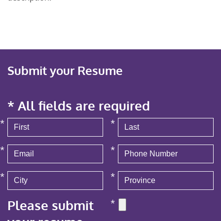
Submit your Resume
* All fields are required
*
*
*
*
*
*
Please submit
*