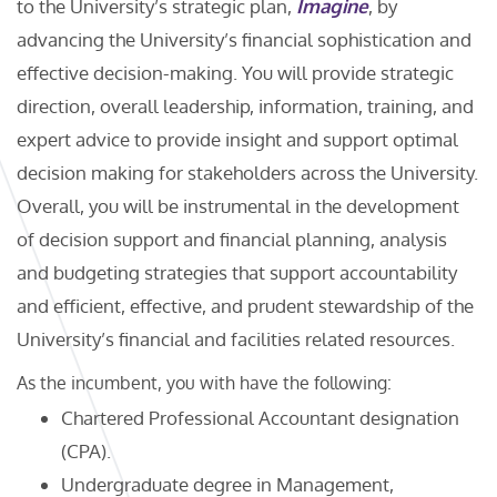
to the University’s strategic plan,
Imagine
, by
advancing the University’s financial sophistication and
effective decision-making. You will provide strategic
direction, overall leadership, information, training, and
expert advice to provide insight and support optimal
decision making for stakeholders across the University.
Overall, you will be instrumental in the development
of decision support and financial planning, analysis
and budgeting strategies that support accountability
and efficient, effective, and prudent stewardship of the
University’s financial and facilities related resources.
As the incumbent, you with have the following:
Chartered Professional Accountant designation
(CPA).
Undergraduate degree in Management,