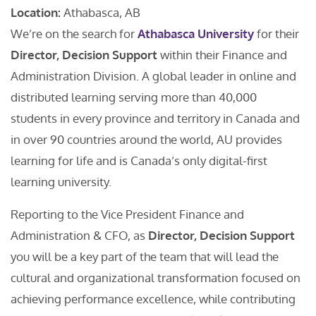
Location:
Athabasca, AB
We’re on the search for
Athabasca University
for their
Director, Decision Support
within their Finance and
Administration Division. A global leader in online and
distributed learning serving more than 40,000
students in every province and territory in Canada and
in over 90 countries around the world, AU provides
learning for life and is Canada’s only digital-first
learning university.
Reporting to the Vice President Finance and
Administration & CFO, as
Director, Decision Support
you will be a key part of the team that will lead the
cultural and organizational transformation focused on
achieving performance excellence, while contributing