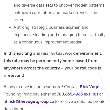
and diverse data sets to uncover hidden patterns,
unknown correlation and market trends is an
asset.
A strong, strategic business acumen and
experience leading and managing teams virtually
as a continuous improvement leader.
In this exciting and near virtual work environment,
this role may be permanently home-based from
anywhere across the country – your postal code is
irrelevant!
Ready to dive in and hear more? Contact
Rick Vogel
,
Founding Principal, either at
780.665.4965 ext. 101
or
at
rick@thevogelgroup.ca
to receive a detailed profile
description.