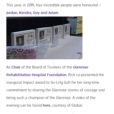
This year, in 2019, four incredible people were honoured –
Jordan, Kendra, Guy and Adam
.
As
Chair
of the Board of Trustees of the
Glenrose
Rehabilitation Hospital Foundation
, Rick co-presented the
inaugural Impact award to Su-Ling Goh for her long-time
commitment to sharing the Glenrose stories of courage and
being such a champion of the Glenrose. A video of the
evening can be found
here
, courtesy of Global.