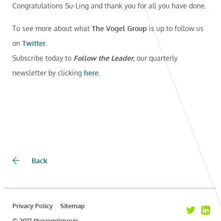
Congratulations Su-Ling and thank you for all you have done.
To see more about what
The Vogel Group
is up to follow us
on
Twitter
.
Subscribe today to
Follow the Leader,
our quarterly
newsletter by clicking
here
.
Back
Privacy Policy
Sitemap
© 2017 thevogelgroup