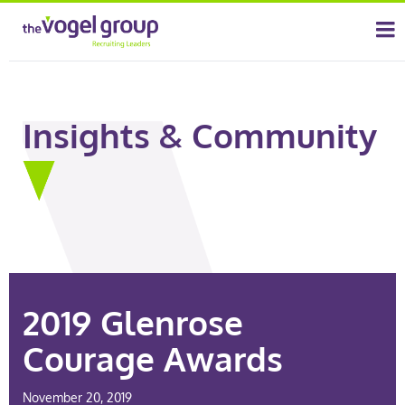
Insights & Community
2019 Glenrose
Courage Awards
November 20, 2019