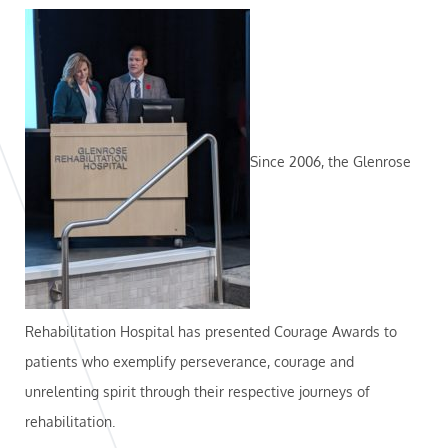
Since 2006, the Glenrose
Rehabilitation Hospital has presented Courage Awards to
patients who exemplify perseverance, courage and
unrelenting spirit through their respective journeys of
rehabilitation.