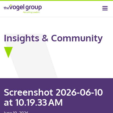
Insights & Community
Screenshot 2026-06-10
at 10.19.33 AM
June 10, 2026