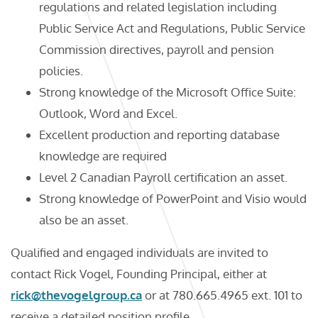
regulations and related legislation including
Public Service Act and Regulations, Public Service
Commission directives, payroll and pension
policies.
Strong knowledge of the Microsoft Office Suite:
Outlook, Word and Excel.
Excellent production and reporting database
knowledge are required
Level 2 Canadian Payroll certification an asset.
Strong knowledge of PowerPoint and Visio would
also be an asset.
Qualified and engaged individuals are invited to
contact Rick Vogel, Founding Principal, either at
rick@thevogelgroup.ca
or at 780.665.4965 ext. 101 to
receive a detailed position profile.