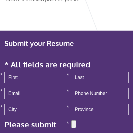
Submit your Resume
* All fields are required
*
*
*
*
*
*
Please submit
*