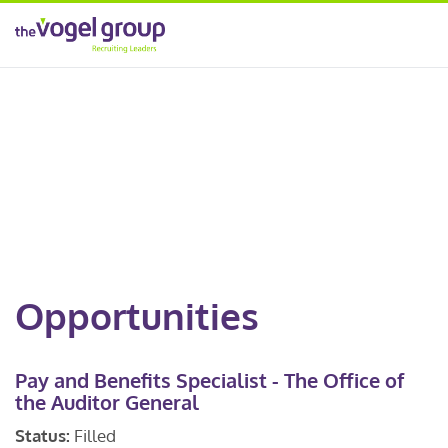
Opportunities
Pay and Benefits Specialist - The Office of
the Auditor General
Status:
Filled