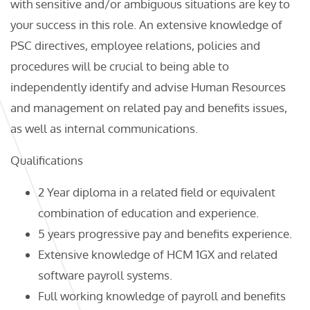
with sensitive and/or ambiguous situations are key to
your success in this role. An extensive knowledge of
PSC directives, employee relations, policies and
procedures will be crucial to being able to
independently identify and advise Human Resources
and management on related pay and benefits issues,
as well as internal communications.
Qualifications
2 Year diploma in a related field or equivalent
combination of education and experience.
5 years progressive pay and benefits experience.
Extensive knowledge of HCM 1GX and related
software payroll systems.
Full working knowledge of payroll and benefits