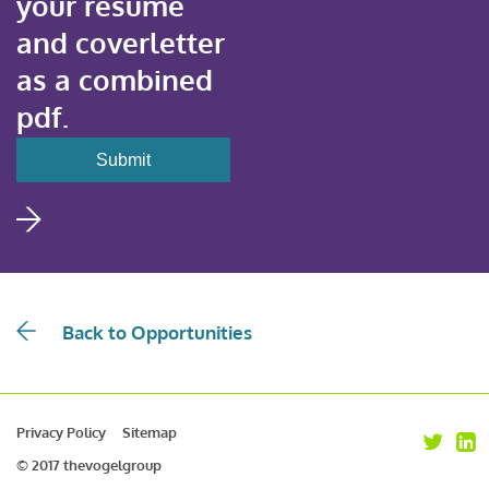
your resume
and coverletter
as a combined
pdf.
Back to Opportunities
Privacy Policy
Sitemap
© 2017 thevogelgroup