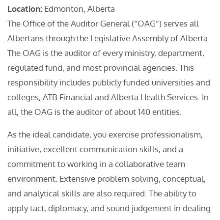
Location:
Edmonton, Alberta
The Office of the Auditor General (“OAG”) serves all
Albertans through the Legislative Assembly of Alberta.
The OAG is the auditor of every ministry, department,
regulated fund, and most provincial agencies. This
responsibility includes publicly funded universities and
colleges, ATB Financial and Alberta Health Services. In
all, the OAG is the auditor of about 140 entities.
As the ideal candidate, you exercise professionalism,
initiative, excellent communication skills, and a
commitment to working in a collaborative team
environment. Extensive problem solving, conceptual,
and analytical skills are also required. The ability to
apply tact, diplomacy, and sound judgement in dealing