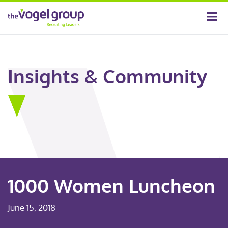
Insights & Community
1000 Women Luncheon
June 15, 2018