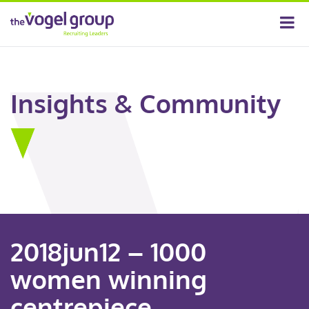
Insights & Community
2018jun12 – 1000
women winning
centrepiece