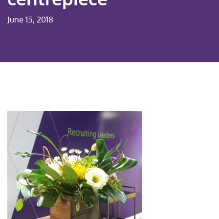
June 15, 2018