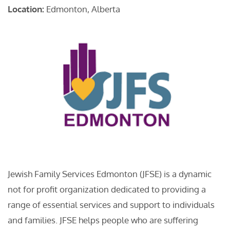
Location:
Edmonton, Alberta
Jewish Family Services Edmonton (JFSE) is a dynamic
not for profit organization dedicated to providing a
range of essential services and support to individuals
and families. JFSE helps people who are suffering