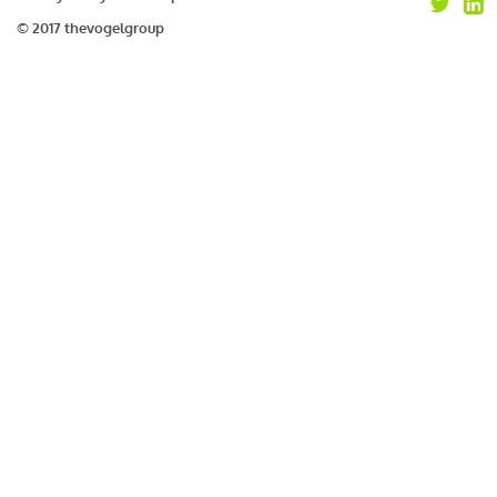
© 2017 thevogelgroup