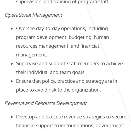
supervision, and training of program staff.
Operational Management
Oversee day-to-day operations, including
program development, budgeting, human
resources management, and financial
management.
Supervise and support staff members to achieve
their individual and team goals.
Ensure that policy, practice and strategy are in
place to avoid risk to the organization.
Revenue and Resource Development
Develop and execute revenue strategies to secure
financial support from foundations, government