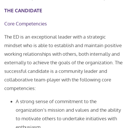
THE CANDIDATE
Core Competencies
The ED is an exceptional leader with a strategic
mindset who is able to establish and maintain positive
working relationships with others, both internally and
externally to achieve the goals of the organization. The
successful candidate is a community leader and
collaborative team-player with the following core
competencies:
A strong sense of commitment to the
organization’s mission and values and the ability
to motivate others to undertake initiatives with
enthusiasm.