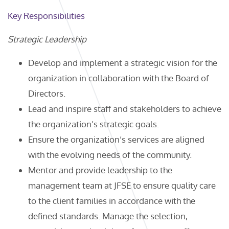
Key Responsibilities
Strategic Leadership
Develop and implement a strategic vision for the
organization in collaboration with the Board of
Directors.
Lead and inspire staff and stakeholders to achieve
the organization’s strategic goals.
Ensure the organization’s services are aligned
with the evolving needs of the community.
Mentor and provide leadership to the
management team at JFSE to ensure quality care
to the client families in accordance with the
defined standards. Manage the selection,