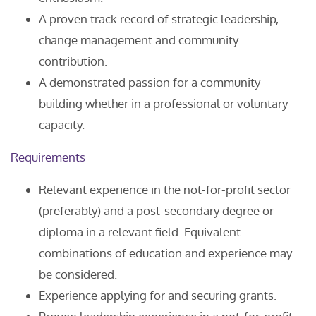
A proven track record of strategic leadership,
change management and community
contribution.
A demonstrated passion for a community
building whether in a professional or voluntary
capacity.
Requirements
Relevant experience in the not-for-profit sector
(preferably) and a post-secondary degree or
diploma in a relevant field. Equivalent
combinations of education and experience may
be considered.
Experience applying for and securing grants.