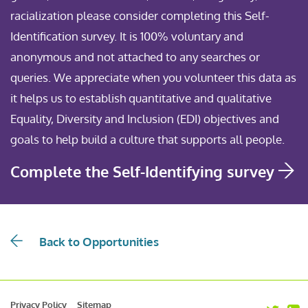
racialization please consider completing this Self-
Identification survey. It is 100% voluntary and
anonymous and not attached to any searches or
queries. We appreciate when you volunteer this data as
it helps us to establish quantitative and qualitative
Equality, Diversity and Inclusion (EDI) objectives and
goals to help build a culture that supports all people.
Complete the Self-Identifying survey
Back to Opportunities
Privacy Policy
Sitemap