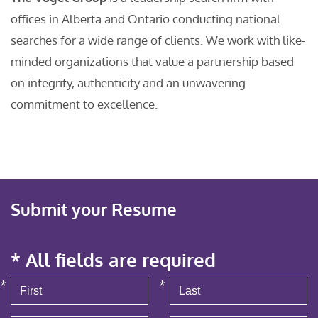
offices in Alberta and Ontario conducting national
searches for a wide range of clients. We work with like-
minded organizations that value a partnership based
on integrity, authenticity and an unwavering
commitment to excellence.
Submit your Resume
* All fields are required
*
*