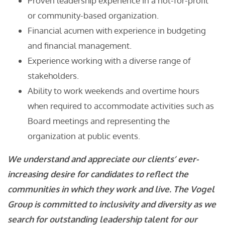
Proven leadership experience in a not-for-profit
or community-based organization.
Financial acumen with experience in budgeting
and financial management.
Experience working with a diverse range of
stakeholders.
Ability to work weekends and overtime hours
when required to accommodate activities such as
Board meetings and representing the
organization at public events.
We understand and appreciate our clients’ ever-
increasing desire for candidates to reflect the
communities in which they work and live. The Vogel
Group is committed to inclusivity and diversity as we
search for outstanding leadership talent for our