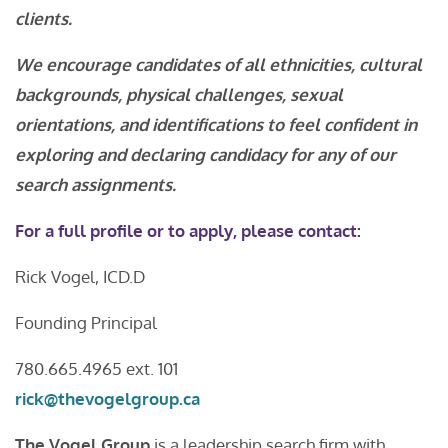
clients.
We encourage candidates of all ethnicities, cultural
backgrounds, physical challenges, sexual
orientations, and identifications to feel confident in
exploring and declaring candidacy for any of our
search assignments.
For a full profile or to apply, please contact:
Rick Vogel, ICD.D
Founding Principal
780.665.4965 ext. 101
rick@thevogelgroup.ca
The Vogel Group
is a leadership search firm with