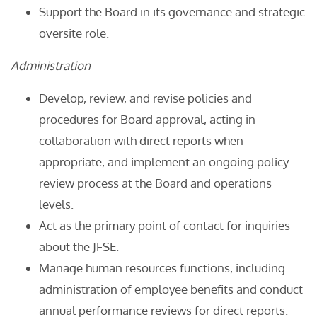
Support the Board in its governance and strategic
oversite role.
Administration
Develop, review, and revise policies and
procedures for Board approval, acting in
collaboration with direct reports when
appropriate, and implement an ongoing policy
review process at the Board and operations
levels.
Act as the primary point of contact for inquiries
about the JFSE.
Manage human resources functions, including
administration of employee benefits and conduct
annual performance reviews for direct reports.