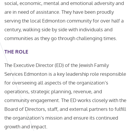
social, economic, mental and emotional adversity and
are in need of assistance. They have been proudly
serving the local Edmonton community for over half a
century, walking side by side with individuals and
communities as they go through challenging times.
THE ROLE
The Executive Director (ED) of the Jewish Family
Services Edmonton is a key leadership role responsible
for overseeing all aspects of the organization’s
operations, strategic planning, revenue, and
community engagement. The ED works closely with the
Board of Directors, staff, and external partners to fulfill
the organization’s mission and ensure its continued
growth and impact.