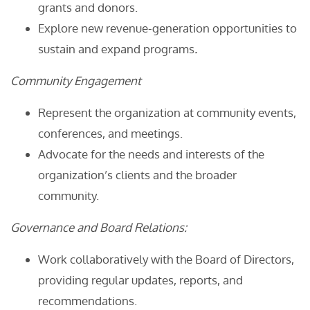
grants and donors.
Explore new revenue-generation opportunities to
sustain and expand programs
.
Community Engagement
Represent the organization at community events,
conferences, and meetings.
Advocate for the needs and interests of the
organization’s clients and the broader
community.
Governance and Board Relations:
Work collaboratively with the Board of Directors,
providing regular updates, reports, and
recommendations.