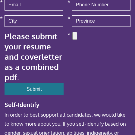
*
*
*
*
Please submit
*
your resume
and coverletter
as a combined
pdf.
Self-Identify
In order to best support all candidates, we would like
to know more about you. If you self-identify based on
gender, sexual orientation, abilities, indigeneity, or