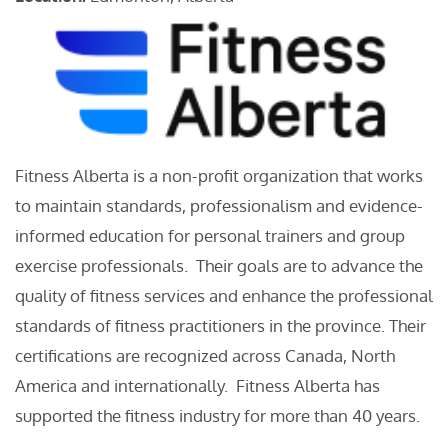
Fitness Alberta is a non-profit organization that works
to maintain standards, professionalism and evidence-
informed education for personal trainers and group
exercise professionals. Their goals are to advance the
quality of fitness services and enhance the professional
standards of fitness practitioners in the province. Their
certifications are recognized across Canada, North
America and internationally. Fitness Alberta has
supported the fitness industry for more than 40 years.