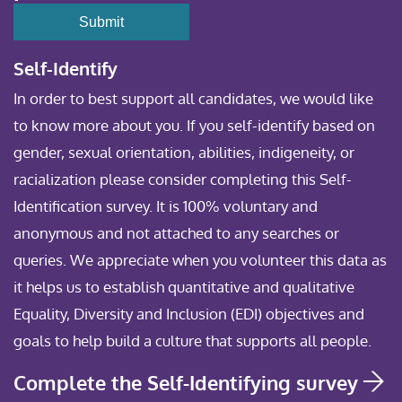
Self-Identify
In order to best support all candidates, we would like
to know more about you. If you self-identify based on
gender, sexual orientation, abilities, indigeneity, or
racialization please consider completing this Self-
Identification survey. It is 100% voluntary and
anonymous and not attached to any searches or
queries. We appreciate when you volunteer this data as
it helps us to establish quantitative and qualitative
Equality, Diversity and Inclusion (EDI) objectives and
goals to help build a culture that supports all people.
Complete the Self-Identifying survey