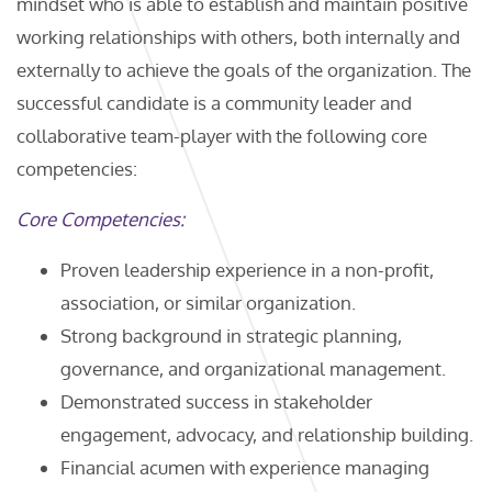
mindset who is able to establish and maintain positive
working relationships with others, both internally and
externally to achieve the goals of the organization. The
successful candidate is a community leader and
collaborative team-player with the following core
competencies:
Core Competencies:
Proven leadership experience in a non-profit,
association, or similar organization.
Strong background in strategic planning,
governance, and organizational management.
Demonstrated success in stakeholder
engagement, advocacy, and relationship building.
Financial acumen with experience managing