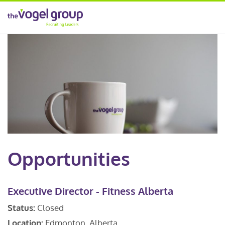
Opportunities
Executive Director - Fitness Alberta
Status:
Closed
Location:
Edmonton, Alberta