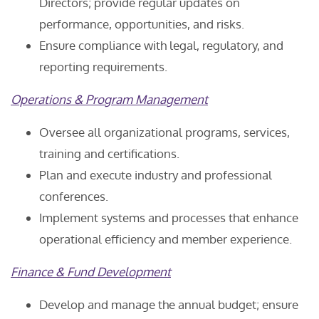
Directors; provide regular updates on
performance, opportunities, and risks.
Ensure compliance with legal, regulatory, and
reporting requirements.
Operations & Program Management
Oversee all organizational programs, services,
training and certifications.
Plan and execute industry and professional
conferences.
Implement systems and processes that enhance
operational efficiency and member experience.
Finance & Fund Development
Develop and manage the annual budget; ensure