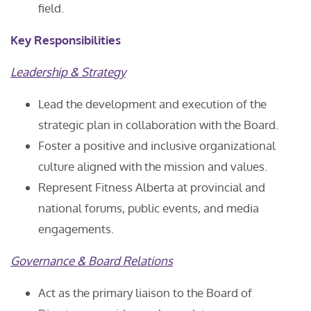
field.
Key Responsibilities
Leadership & Strategy
Lead the development and execution of the
strategic plan in collaboration with the Board.
Foster a positive and inclusive organizational
culture aligned with the mission and values.
Represent Fitness Alberta at provincial and
national forums, public events, and media
engagements.
Governance & Board Relations
Act as the primary liaison to the Board of