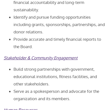
financial accountability and long-term
sustainability.
Identify and pursue funding opportunities
including grants, sponsorships, partnerships, and
donor relations.
Provide accurate and timely financial reports to
the Board.
Stakeholder & Community Engagement
Build strong partnerships with government,
educational institutions, fitness facilities, and
other stakeholders.
Serve as a spokesperson and advocate for the
organization and its members.
Human Resources