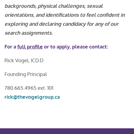
backgrounds, physical challenges, sexual
orientations, and identifications to feel confident in
exploring and declaring candidacy for any of our
search assignments.
For a
full profile
or to apply, please contact:
Rick Vogel, ICD.D
Founding Principal
780.665.4965 ext. 101
rick@thevogelgroup.ca