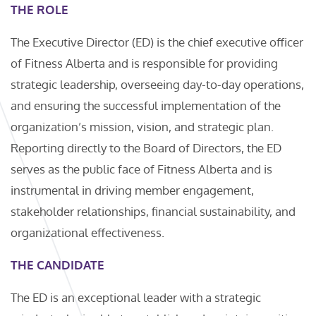
THE ROLE
The Executive Director (ED) is the chief executive officer
of Fitness Alberta and is responsible for providing
strategic leadership, overseeing day-to-day operations,
and ensuring the successful implementation of the
organization’s mission, vision, and strategic plan.
Reporting directly to the Board of Directors, the ED
serves as the public face of Fitness Alberta and is
instrumental in driving member engagement,
stakeholder relationships, financial sustainability, and
organizational effectiveness.
THE CANDIDATE
The ED is an exceptional leader with a strategic