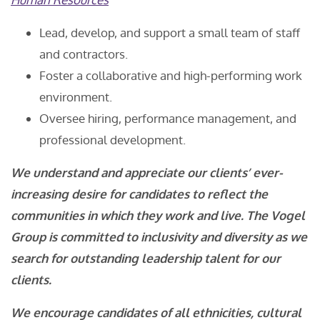
Lead, develop, and support a small team of staff
and contractors.
Foster a collaborative and high-performing work
environment.
Oversee hiring, performance management, and
professional development.
We understand and appreciate our clients’ ever-
increasing desire for candidates to reflect the
communities in which they work and live. The Vogel
Group is committed to inclusivity and diversity as we
search for outstanding leadership talent for our
clients.
We encourage candidates of all ethnicities, cultural