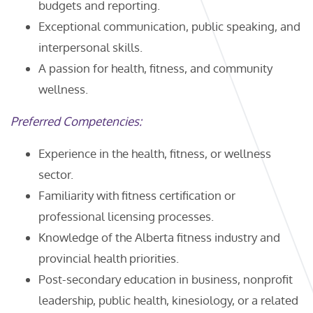
budgets and reporting.
Exceptional communication, public speaking, and
interpersonal skills.
A passion for health, fitness, and community
wellness.
Preferred Competencies:
Experience in the health, fitness, or wellness
sector.
Familiarity with fitness certification or
professional licensing processes.
Knowledge of the Alberta fitness industry and
provincial health priorities.
Post-secondary education in business, nonprofit
leadership, public health, kinesiology, or a related