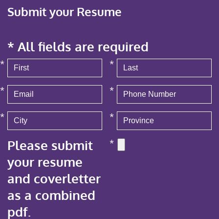
Submit your Resume
* All fields are required
*
*
*
*
*
*
Please submit
*
your resume
and coverletter
as a combined
pdf.