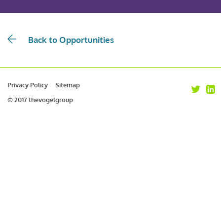
Back to Opportunities
Privacy Policy
Sitemap
© 2017 thevogelgroup