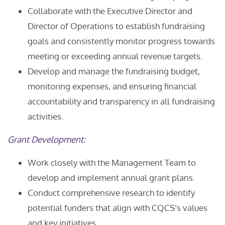
Collaborate with the Executive Director and
Director of Operations to establish fundraising
goals and consistently monitor progress towards
meeting or exceeding annual revenue targets.
Develop and manage the fundraising budget,
monitoring expenses, and ensuring financial
accountability and transparency in all fundraising
activities.
Grant Development:
Work closely with the Management Team to
develop and implement annual grant plans.
Conduct comprehensive research to identify
potential funders that align with CQCS’s values
and key initiatives.