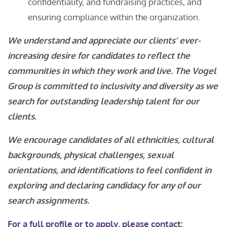
confidentiality, and fundraising practices, and
ensuring compliance within the organization.
We understand and appreciate our clients’ ever-
increasing desire for candidates to reflect the
communities in which they work and live. The Vogel
Group is committed to inclusivity and diversity as we
search for outstanding leadership talent for our
clients.
We encourage candidates of all ethnicities, cultural
backgrounds, physical challenges, sexual
orientations, and identifications to feel confident in
exploring and declaring candidacy for any of our
search assignments.
For a
full profile
or to apply, please contact: