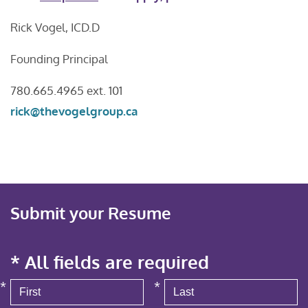
Rick Vogel, ICD.D
Founding Principal
780.665.4965 ext. 101
rick@thevogelgroup.ca
Submit your Resume
* All fields are required
*
*