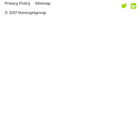
Privacy Policy
Sitemap
© 2017 thevogelgroup