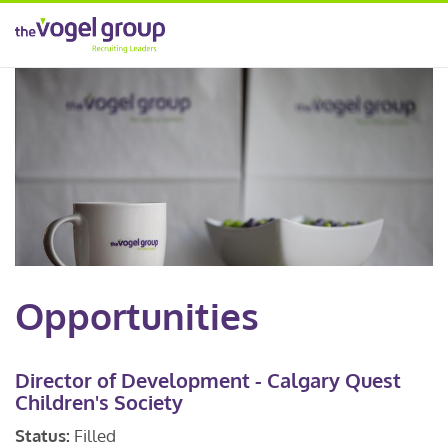
Opportunities
Director of Development - Calgary Quest
Children's Society
Status:
Filled