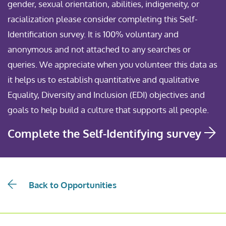
gender, sexual orientation, abilities, indigeneity, or
racialization please consider completing this Self-
Identification survey. It is 100% voluntary and
anonymous and not attached to any searches or
queries. We appreciate when you volunteer this data as
it helps us to establish quantitative and qualitative
Equality, Diversity and Inclusion (EDI) objectives and
goals to help build a culture that supports all people.
Complete the Self-Identifying survey
Back to Opportunities