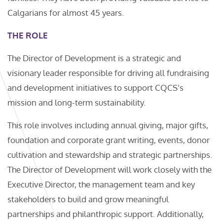
Calgarians for almost 45 years.
THE ROLE
The Director of Development is a strategic and
visionary leader responsible for driving all fundraising
and development initiatives to support CQCS’s
mission and long-term sustainability.
This role involves including annual giving, major gifts,
foundation and corporate grant writing, events, donor
cultivation and stewardship and strategic partnerships.
The Director of Development will work closely with the
Executive Director, the management team and key
stakeholders to build and grow meaningful
partnerships and philanthropic support. Additionally,