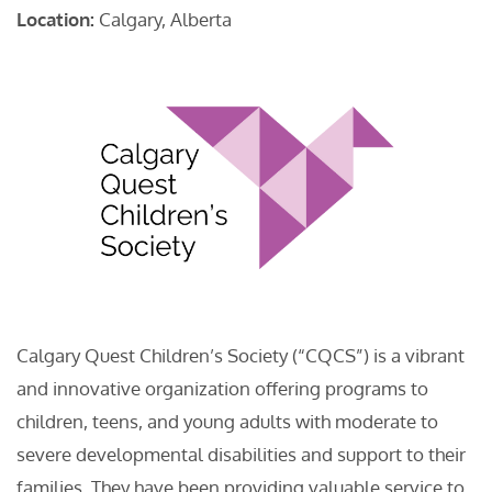
Location:
Calgary, Alberta
Calgary Quest Children’s Society (“CQCS”) is a vibrant
and innovative organization offering programs to
children, teens, and young adults with moderate to
severe developmental disabilities and support to their
families. They have been providing valuable service to