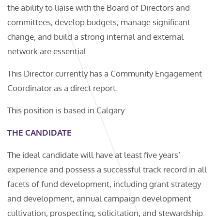
the ability to liaise with the Board of Directors and
committees, develop budgets, manage significant
change, and build a strong internal and external
network are essential.
This Director currently has a Community Engagement
Coordinator as a direct report.
This position is based in Calgary.
THE CANDIDATE
The ideal candidate will have at least five years’
experience and possess a successful track record in all
facets of fund development, including grant strategy
and development, annual campaign development
cultivation, prospecting, solicitation, and stewardship.