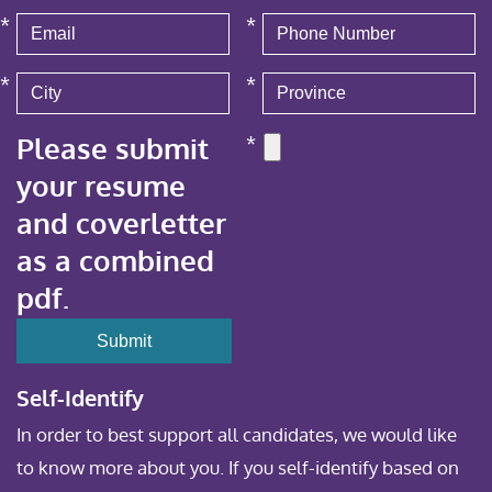
*
*
*
*
Please submit
*
your resume
and coverletter
as a combined
pdf.
Self-Identify
In order to best support all candidates, we would like
to know more about you. If you self-identify based on