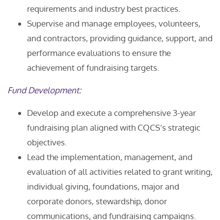
requirements and industry best practices.
Supervise and manage employees, volunteers,
and contractors, providing guidance, support, and
performance evaluations to ensure the
achievement of fundraising targets.
Fund Development:
Develop and execute a comprehensive 3-year
fundraising plan aligned with CQCS’s strategic
objectives.
Lead the implementation, management, and
evaluation of all activities related to grant writing,
individual giving, foundations, major and
corporate donors, stewardship, donor
communications, and fundraising campaigns.