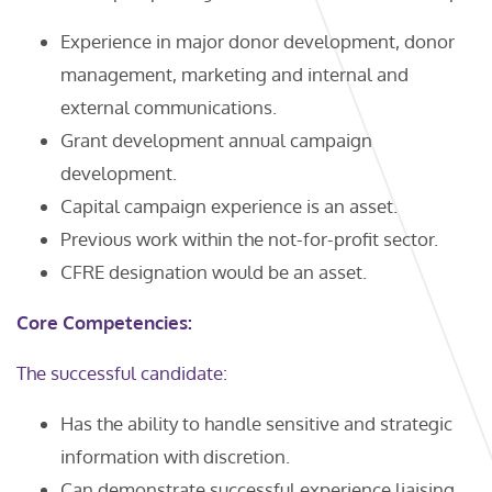
Experience in major donor development, donor
management, marketing and internal and
external communications.
Grant development annual campaign
development.
Capital campaign experience is an asset.
Previous work within the not-for-profit sector.
CFRE designation would be an asset.
Core Competencies:
The successful candidate:
Has the ability to handle sensitive and strategic
information with discretion.
Can demonstrate successful experience liaising