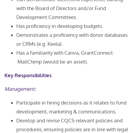
with the Board of Directors and/or Fund
Development Committees.
Has proficiency in developing budgets.
Demonstrates a proficiency with donor databases
or CRMs (e.g. Keela).
Has a familiarity with Canva, GrantConnect.
MailChimp (would be an asset).
Key Responsibilities
Management:
Participate in hiring decisions as it relates to fund
development, marketing & communications.
Develop and revise CQCS relevant policies and
procedures, ensuring policies are in line with legal