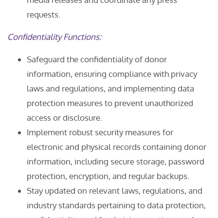
requests.
Confidentiality Functions:
Safeguard the confidentiality of donor
information, ensuring compliance with privacy
laws and regulations, and implementing data
protection measures to prevent unauthorized
access or disclosure.
Implement robust security measures for
electronic and physical records containing donor
information, including secure storage, password
protection, encryption, and regular backups.
Stay updated on relevant laws, regulations, and
industry standards pertaining to data protection,