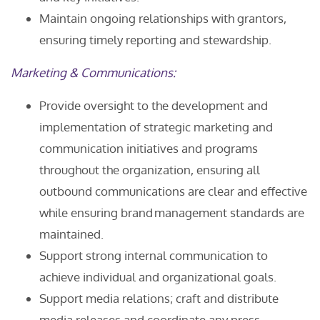
Maintain ongoing relationships with grantors,
ensuring timely reporting and stewardship.
Marketing & Communications:
Provide oversight to the development and
implementation of strategic marketing and
communication initiatives and programs
throughout the organization, ensuring all
outbound communications are clear and effective
while ensuring brand management standards are
maintained.
Support strong internal communication to
achieve individual and organizational goals.
Support media relations; craft and distribute
media releases and coordinate any press