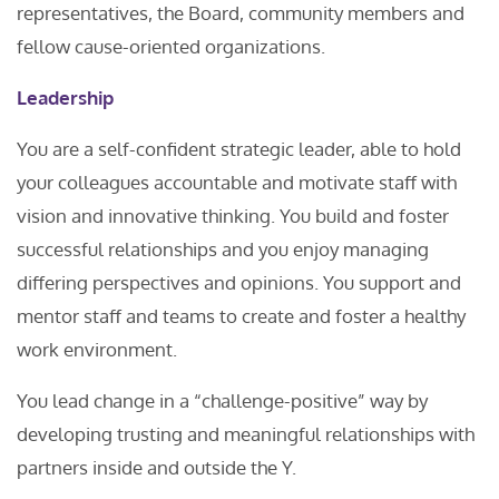
representatives, the Board, community members and
fellow cause-oriented organizations.
Leadership
You are a self-confident strategic leader, able to hold
your colleagues accountable and motivate staff with
vision and innovative thinking. You build and foster
successful relationships and you enjoy managing
differing perspectives and opinions. You support and
mentor staff and teams to create and foster a healthy
work environment.
You lead change in a “challenge-positive” way by
developing trusting and meaningful relationships with
partners inside and outside the Y.