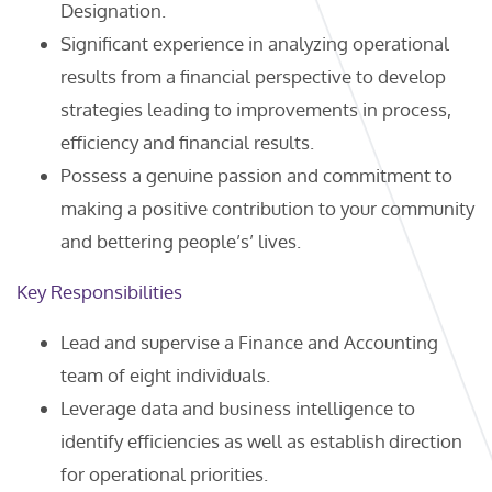
Designation.
Significant experience in analyzing operational
results from a financial perspective to develop
strategies leading to improvements in process,
efficiency and financial results.
Possess a genuine passion and commitment to
making a positive contribution to your community
and bettering people’s’ lives.
Key Responsibilities
Lead and supervise a Finance and Accounting
team of eight individuals.
Leverage data and business intelligence to
identify efficiencies as well as establish direction
for operational priorities.