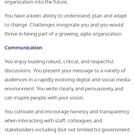
organization into the future.
You have a keen ability to understand, plan and adapt
to change. Challenges invigorate you and you would
thrive in being part of a growing, agile organization.
Communication
You enjoy leading robust, critical, and respectful
discussions. You present your message to a variety of
audiences in a rapidly evolving digital and social media
environment. You write clearly and persuasively and
can inspire people with your vision.
You cultivate and encourage honesty and transparency
when interacting with staff, colleagues and
stakeholders including (but not limited to) government