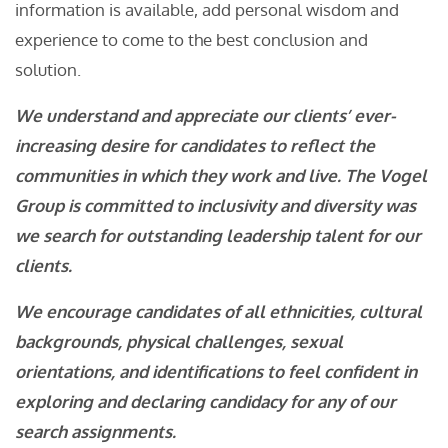
information is available, add personal wisdom and
experience to come to the best conclusion and
solution.
We understand and appreciate our clients’ ever-
increasing desire for candidates to reflect the
communities in which they work and live. The Vogel
Group is committed to inclusivity and diversity was
we search for outstanding leadership talent for our
clients.
We encourage candidates of all ethnicities, cultural
backgrounds, physical challenges, sexual
orientations, and identifications to feel confident in
exploring and declaring candidacy for any of our
search assignments.