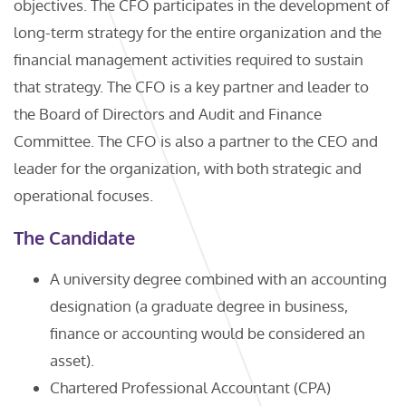
objectives. The CFO participates in the development of
long-term strategy for the entire organization and the
financial management activities required to sustain
that strategy. The CFO is a key partner and leader to
the Board of Directors and Audit and Finance
Committee. The CFO is also a partner to the CEO and
leader for the organization, with both strategic and
operational focuses.
The Candidate
A university degree combined with an accounting
designation (a graduate degree in business,
finance or accounting would be considered an
asset).
Chartered Professional Accountant (CPA)