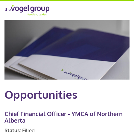
Opportunities
Chief Financial Officer - YMCA of Northern
Alberta
Status:
Filled