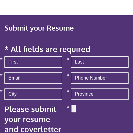
Submit your Resume
* All fields are required
*
*
*
*
*
*
Please submit
*
your resume
and coverletter