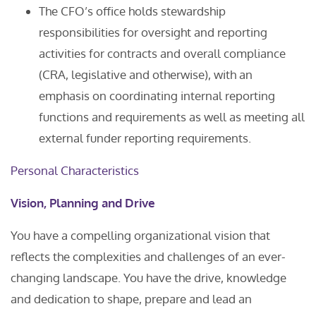
The CFO’s office holds stewardship
responsibilities for oversight and reporting
activities for contracts and overall compliance
(CRA, legislative and otherwise), with an
emphasis on coordinating internal reporting
functions and requirements as well as meeting all
external funder reporting requirements.
Personal Characteristics
Vision, Planning and Drive
You have a compelling organizational vision that
reflects the complexities and challenges of an ever-
changing landscape. You have the drive, knowledge
and dedication to shape, prepare and lead an