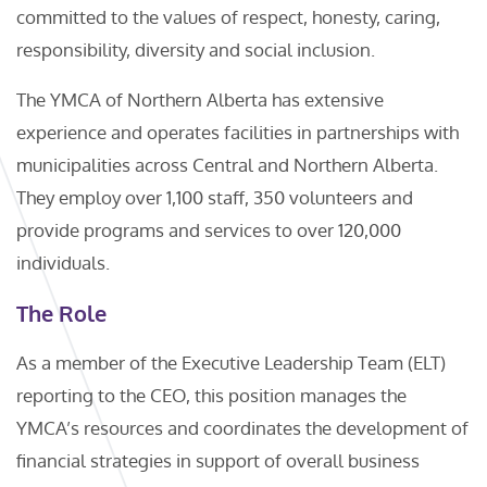
committed to the values of respect, honesty, caring,
responsibility, diversity and social inclusion.
The YMCA of Northern Alberta has extensive
experience and operates facilities in partnerships with
municipalities across Central and Northern Alberta.
They employ over 1,100 staff, 350 volunteers and
provide programs and services to over 120,000
individuals.
The Role
As a member of the Executive Leadership Team (ELT)
reporting to the CEO, this position manages the
YMCA’s resources and coordinates the development of
financial strategies in support of overall business