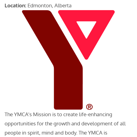
Location:
Edmonton, Alberta
The YMCA’s Mission is to create life-enhancing
opportunities for the growth and development of all
people in spirit, mind and body. The YMCA is