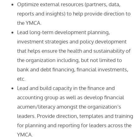
Optimize external resources (partners, data,
reports and insights) to help provide direction to
the YMCA.
Lead long-term development planning,
investment strategies and policy development
that helps ensure the health and sustainability of
the organization including, but not limited to
bank and debt financing, financial investments,
etc.
Lead and build capacity in the finance and
accounting group as well as develop financial
acumen/literacy amongst the organization’s
leaders. Provide direction, templates and training
for planning and reporting for leaders across the
YMCA.