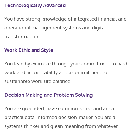
Technologically Advanced
You have strong knowledge of integrated financial and
operational management systems and digital
transformation.
Work Ethic and Style
You lead by example through your commitment to hard
work and accountability and a commitment to
sustainable work-life balance.
Decision Making and Problem Solving
You are grounded, have common sense and are a
practical data-informed decision-maker. You are a
systems thinker and glean meaning from whatever