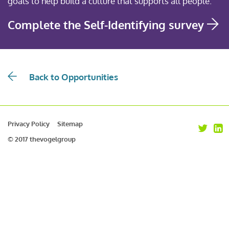
goals to help build a culture that supports all people.
Complete the Self-Identifying survey
Back to Opportunities
Privacy Policy
Sitemap
© 2017 thevogelgroup