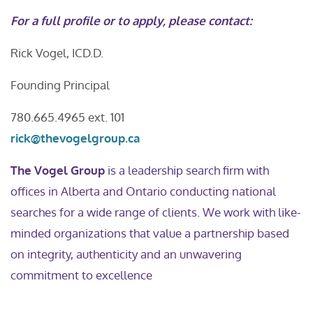
For a full profile or to apply, please contact:
Rick Vogel, ICD.D.
Founding Principal
780.665.4965 ext. 101
rick@thevogelgroup.ca
The Vogel Group
is a leadership search firm with
offices in Alberta and Ontario conducting national
searches for a wide range of clients. We work with like-
minded organizations that value a partnership based
on integrity, authenticity and an unwavering
commitment to excellence