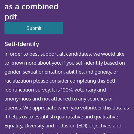
as a combined
pdf.
Self-Identify
In order to best support all candidates, we would like
to know more about you. If you self-identify based on
gender, sexual orientation, abilities, indigeneity, or
racialization please consider completing this Self-
Identification survey. It is 100% voluntary and
anonymous and not attached to any searches or
queries. We appreciate when you volunteer this data as
it helps us to establish quantitative and qualitative
Equality, Diversity and Inclusion (EDI) objectives and