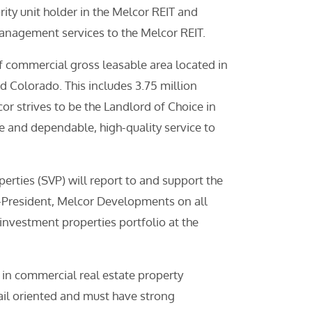
ty unit holder in the Melcor REIT and
nagement services to the Melcor REIT.
 commercial gross leasable area located in
d Colorado. This includes 3.75 million
or strives to be the Landlord of Choice in
e and dependable, high-quality service to
erties (SVP) will report to and support the
e-President, Melcor Developments on all
investment properties portfolio at the
 in commercial real estate property
il oriented and must have strong