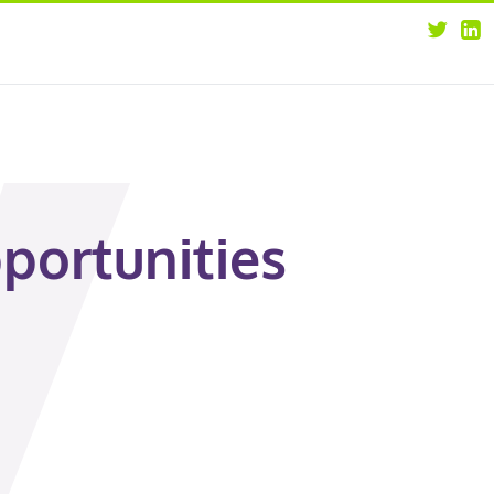
about
opportunities
our leaders
news
our clients
contact us
portunities