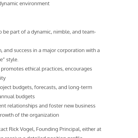
a dynamic environment
to be part of a dynamic, nimble, and team-
h, and success in a major corporation with a
e” style.
t promotes ethical practices, encourages
ity
roject budgets, forecasts, and long-term
 annual budgets
ent relationships and foster new business
growth of the organization
act Rick Vogel, Founding Principal, either at