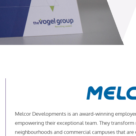
Melcor Developments is an award-winning employer w
empowering their exceptional team. They transform ra
neighbourhoods and commercial campuses that are de