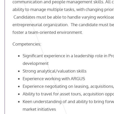
communication and people management skills. All ca
ability to manage multiple tasks, with changing priori
Candidates must be able to handle varying workload
entrepreneurial organization. The candidate must be
foster a team-oriented environment.
Competencies:
Significant experience in a leadership role in
development
Strong analytical/valuation skills
Experience working with ARGUS
Experience negotiating on leasing, acquisitions
Ability to travel for asset tours, acquisition op
Keen understanding of and ability to bring fo
market initiatives