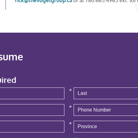
rick@thevogelgroup.ca
or at 780.665.4965 ext. 101 t
esume
uired
*
*
*