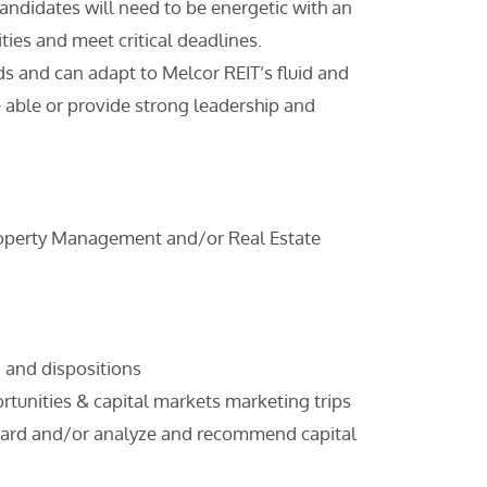
ndidates will need to be energetic with an
ties and meet critical deadlines.
s and can adapt to Melcor REIT’s fluid and
 able or provide strong leadership and
 Property Management and/or Real Estate
, and dispositions
portunities & capital markets marketing trips
rward and/or analyze and recommend capital