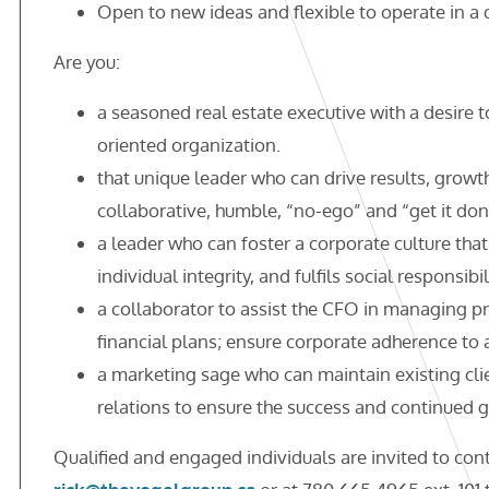
Open to new ideas and flexible to operate in 
Are you:
a seasoned real estate executive with a desire 
oriented organization.
that unique leader who can drive results, growt
collaborative, humble, “no-ego” and “get it don
a leader who can foster a corporate culture tha
individual integrity, and fulfils social responsibil
a collaborator to assist the CFO in managing p
financial plans; ensure corporate adherence to
a marketing sage who can maintain existing cli
relations to ensure the success and continued 
Qualified and engaged individuals are invited to cont