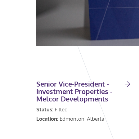
Senior Vice-President -
Investment Properties -
Melcor Developments
Status:
Filled
Location:
Edmonton, Alberta