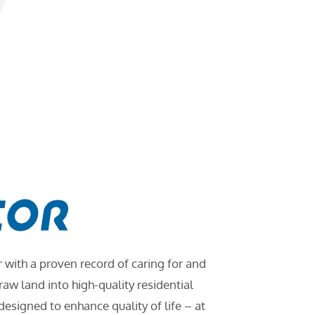
ith a proven record of caring for and
w land into high-quality residential
signed to enhance quality of life – at