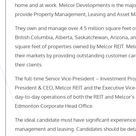
home and at work. Melcor Developments is the majori
provide Property Management, Leasing and Asset Ma
They own and manage over 4.5 million square feet of
British Columbia, Alberta, Saskatchewan, Arizona, an
square feet of properties owned by Melcor REIT. Melc
their markets by providing outstanding customer car
their clients.
The full-time Senior Vice-President – Investment Prop
President & CEO, Melcor REIT and the Executive Vic
day-to-day operations of both the REIT and Melcor’s 
Edmonton Corporate Head Office.
The ideal candidate must have significant experience
management and leasing. Candidates should be deta