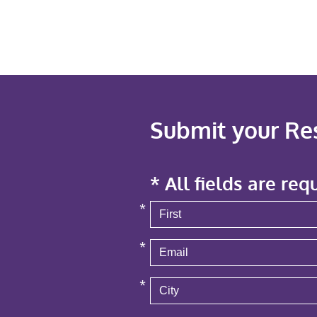
Submit your R
* All fields are req
*
*
*